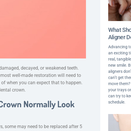
What Shou
Aligner D
Advancing t
an exciting 
real, tangib
new smile. 
r damaged, decayed, or weakened teeth.
aligners don’
 most well-made restoration will need to
can’t get th
ea of when you can expect that to happen.
move them? I
 dental crown.
your trays on
can try to k
 Crown Normally Look
schedule.
rs, some may need to be replaced after 5