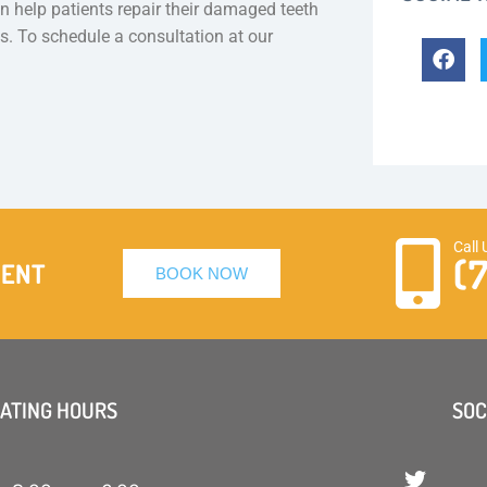
 help patients repair their damaged teeth
es. To schedule a consultation at our
Call 
(
MENT
BOOK NOW
ATING HOURS
SOC