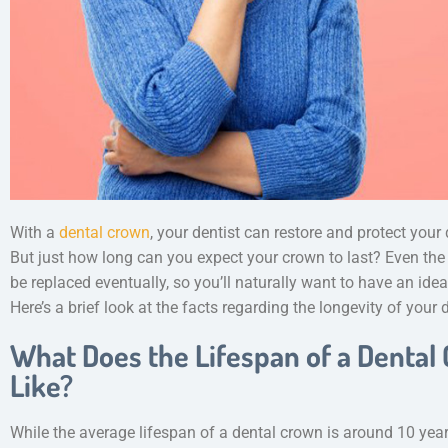
With a
dental crown
, your dentist can restore and protect you
But just how long can you expect your crown to last? Even the
be replaced eventually, so you’ll naturally want to have an id
Here’s a brief look at the facts regarding the longevity of your
What Does the Lifespan of a Dental
Like?
While the average lifespan of a dental crown is around 10 yea