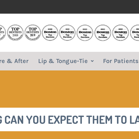
re & After
Lip & Tongue-Tie
For Patients
 CAN YOU EXPECT THEM TO L