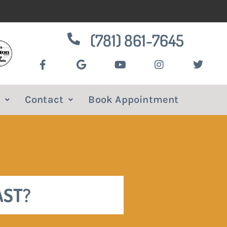
(781) 861-7645
Contact
Book Appointment
AST?