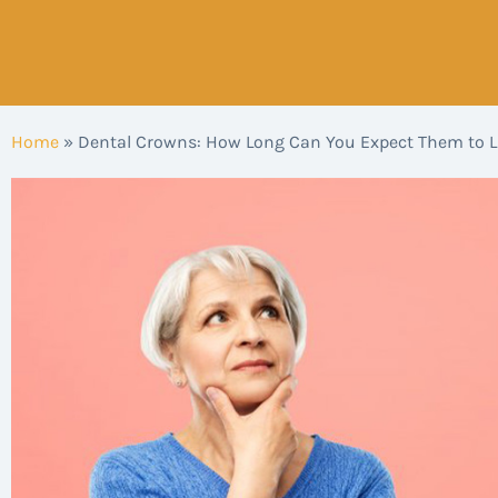
Home
»
Dental Crowns: How Long Can You Expect Them to L