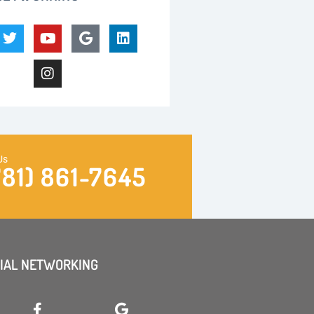
Us
781) 861-7645
IAL NETWORKING