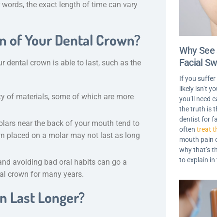
r words, the exact length of time can vary
an of Your Dental Crown?
Why See 
Facial Sw
 dental crown is able to last, such as the
If you suffer
likely isn’t 
ty of materials, some of which are more
you’ll need c
the truth is
dentist for f
olars near the back of your mouth tend to
often
treat t
n placed on a molar may not last as long
mouth pain o
why that’s t
to explain in
and avoiding bad oral habits can go a
tal crown for many years.
n Last Longer?