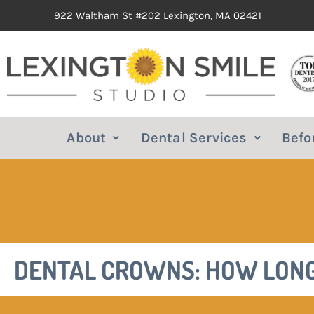
922 Waltham St #202 Lexington, MA 02421
About
Dental Services
Befo
DENTAL CROWNS: HOW LONG