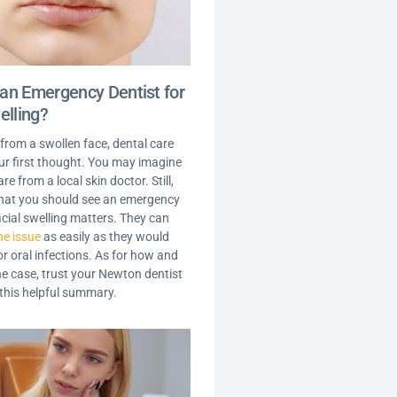
an Emergency Dentist for
elling?
 from a swollen face, dental care
your first thought. You may imagine
are from a local skin doctor. Still,
 that you should see an emergency
acial swelling matters. They can
he issue
as easily as they would
r oral infections. As for how and
he case, trust your Newton dentist
 this helpful summary.