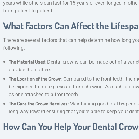
years while others can last for 15 years or even longer. In othe
from patient to patient.
What Factors Can Affect the Lifesp
There are several factors that can help determine how long your
following:
The Material Used:
Dental crowns can be made out of a varie
durable than others.
The Location of the Crown:
Compared to the front teeth, the m
be exposed to more pressure from chewing. As such, a crow
as one attached to a front tooth.
The Care the Crown Receives:
Maintaining good oral hygiene 
long way toward ensuring that you’re able to keep your den
How Can You Help Your Dental Crow