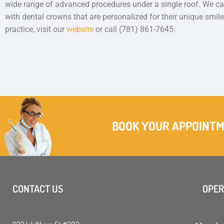
wide range of advanced procedures under a single roof. We can
with dental crowns that are personalized for their unique smil
practice, visit our
website
or call (781) 861-7645.
BOOK YOUR APPOINT
CONTACT US
OPER