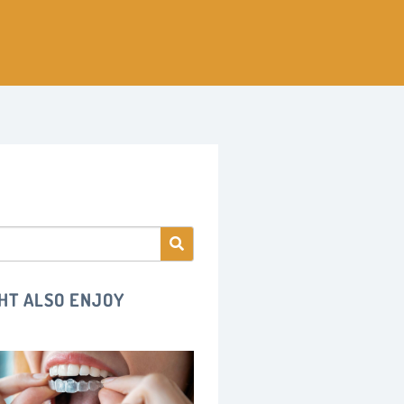
HT ALSO ENJOY