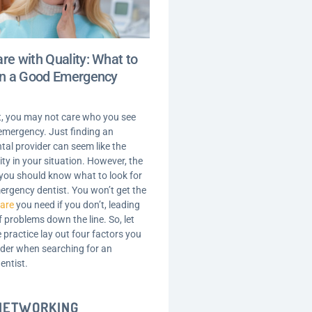
re with Quality: What to
 in a Good Emergency
t, you may not care who you see
 emergency. Just finding an
ntal provider can seem like the
ity in your situation. However, the
t you should know what to look for
ergency dentist. You won’t get the
care
you need if you don’t, leading
of problems down the line. So, let
 practice lay out four factors you
der when searching for an
entist.
 NETWORKING