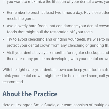
If you want to maximize the lifespan of your dental crown, yo
Remember to brush at least two times a day. Pay close atten
meets the gums.
Avoid overly hard foods that can damage your dental crown. 
foods that might pull the restoration off your teeth.
Try to avoid clenching and grinding your teeth. It’s wise to 
protect your dental crown from any clenching or grinding th
Visit your dentist every six months for regular checkups an
there aren’t any problems developing with your dental crown
With the right care, your dental crown can keep your tooth saf
think your dental crown might need to be replaced soon, call y
recommend.
About the Practice
Here at Lexington Smile Studio, our team consists of multiple 