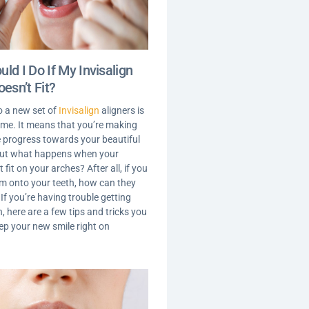
ld I Do If My Invisalign
oesn’t Fit?
o a new set of
Invisalign
aligners is
time. It means that you’re making
le progress towards your beautiful
But what happens when your
t fit on your arches? After all, if you
em onto your teeth, how can they
f you’re having trouble getting
, here are a few tips and tricks you
eep your new smile right on