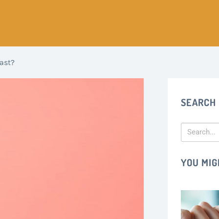
ast?
SEARCH
YOU MIG