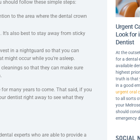
u should follow these simple steps:
tion to the area where the dental crown
Urgent Ca
It’s also best to stay away from sticky
Look for
Dentist
invest in a nightguard so that you can
At the outse
at might occur while you’re asleep.
for a dental
available de
d cleanings so that they can make sure
highest prior
.
truth is tha
in a good em
e for many years to come. That said, if you
urgent oral 
our dentist right away to see what they
to all sorts 
your Melrose
should consi
emergency d
dental experts who are able to provide a
SOCIAL