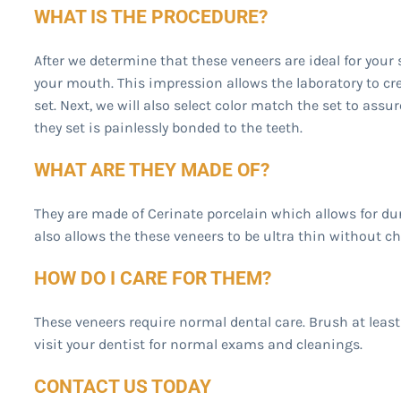
WHAT IS THE PROCEDURE?
After we determine that these veneers are ideal for your 
your mouth. This impression allows the laboratory to cr
set. Next, we will also select color match the set to assur
they set is painlessly bonded to the teeth.
WHAT ARE THEY MADE OF?
They are made of Cerinate porcelain which allows for dur
also allows the these veneers to be ultra thin without c
HOW DO I CARE FOR THEM?
These veneers require normal dental care. Brush at least 
visit your dentist for normal exams and cleanings.
CONTACT US TODAY