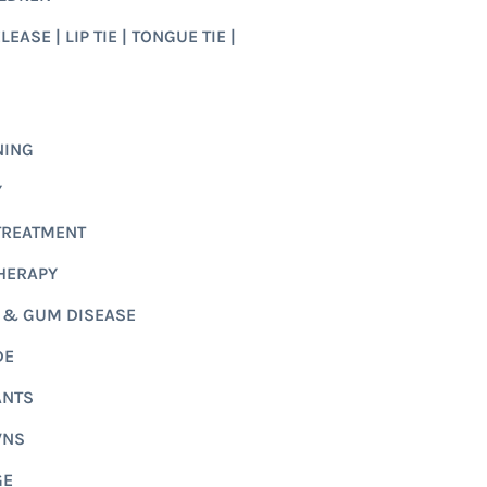
EASE | LIP TIE | TONGUE TIE |
NING
Y
TREATMENT
HERAPY
 & GUM DISEASE
DE
ANTS
WNS
GE