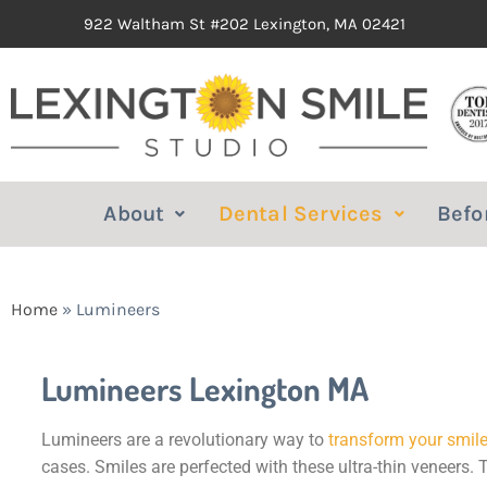
922 Waltham St #202 Lexington, MA 02421
About
Dental Services
Befo
Home
»
Lumineers
Lumineers Lexington MA
Lumineers are a revolutionary way to
transform your smil
cases. Smiles are perfected with these ultra-thin veneers. 