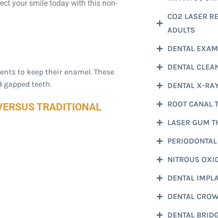
ect your smile today with this non-
CO2 LASER REL
ADULTS
DENTAL EXAM
DENTAL CLEA
ients to keep their enamel. These
d gapped teeth.
DENTAL X-RA
ROOT CANAL 
VERSUS TRADITIONAL
LASER GUM T
PERIODONTAL
NITROUS OXI
DENTAL IMPL
DENTAL CRO
DENTAL BRID