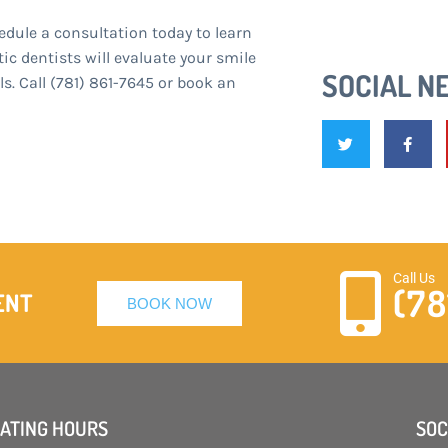
edule a consultation today to learn
c dentists will evaluate your smile
SOCIAL N
. Call (781) 861-7645 or book an
Call Us
(78
ENT
BOOK NOW
ATING HOURS
SOC