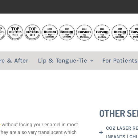
re & After
Lip & Tongue-Tie
For Patients
OTHER SE
e
without losing your enamel in most
CO2 LASER REL
They are also very translucent which
INFANTS | CH