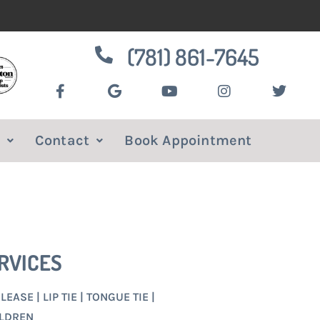
(781) 861-7645
Contact
Book Appointment
RVICES
EASE | LIP TIE | TONGUE TIE |
ILDREN