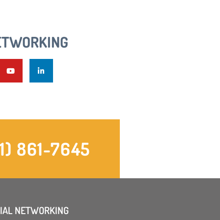
ETWORKING
1) 861-7645
IAL NETWORKING