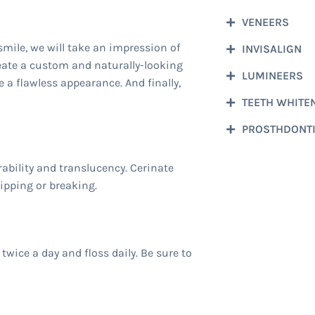
VENEERS
smile, we will take an impression of
INVISALIGN
eate a custom and naturally-looking
LUMINEERS
e a flawless appearance. And finally,
TEETH WHITE
PROSTHDONT
ability and translucency. Cerinate
hipping or breaking.
twice a day and floss daily. Be sure to