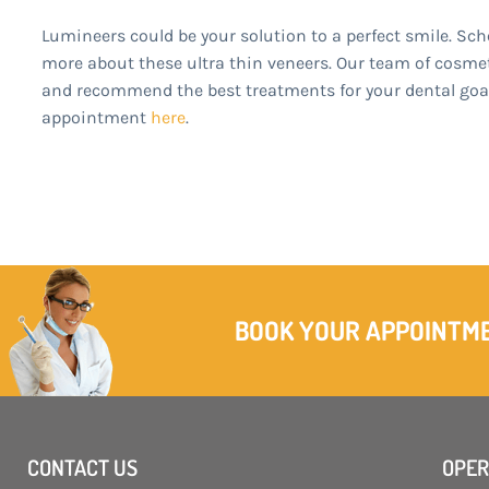
Lumineers could be your solution to a perfect smile. Sch
more about these ultra thin veneers. Our team of cosmeti
and recommend the best treatments for your dental goals
appointment
here
.
BOOK YOUR APPOINTM
CONTACT US
OPER