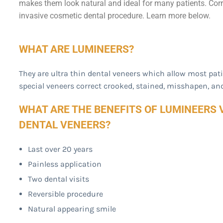
makes them look natural and ideal for many patients. Corr
invasive cosmetic dental procedure. Learn more below.
WHAT ARE LUMINEERS?
They are ultra thin dental veneers which allow most pat
special veneers correct crooked, stained, misshapen, an
WHAT ARE THE BENEFITS OF LUMINEERS 
DENTAL VENEERS?
Last over 20 years
Painless application
Two dental visits
Reversible procedure
Natural appearing smile