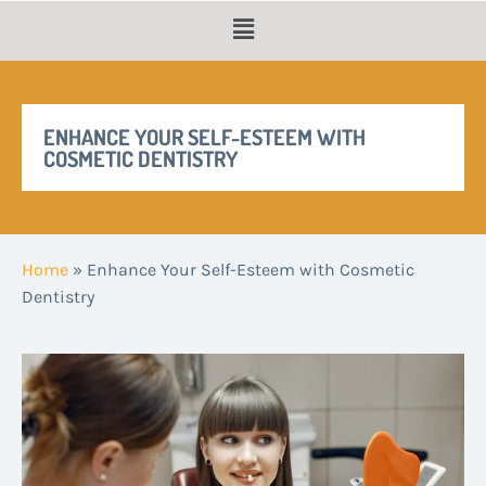
ENHANCE YOUR SELF-ESTEEM WITH
COSMETIC DENTISTRY
Home
»
Enhance Your Self-Esteem with Cosmetic
Dentistry