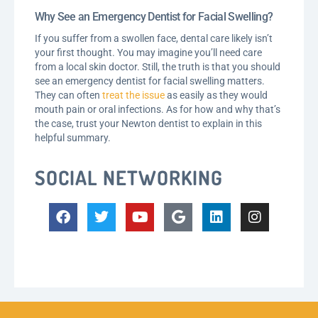
Why See an Emergency Dentist for Facial Swelling?
If you suffer from a swollen face, dental care likely isn’t
your first thought. You may imagine you’ll need care
from a local skin doctor. Still, the truth is that you should
see an emergency dentist for facial swelling matters.
They can often
treat the issue
as easily as they would
mouth pain or oral infections. As for how and why that’s
the case, trust your Newton dentist to explain in this
helpful summary.
SOCIAL NETWORKING