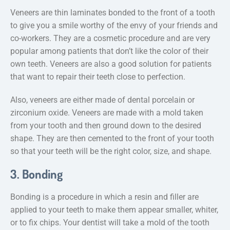
Veneers are thin laminates bonded to the front of a tooth
to give you a smile worthy of the envy of your friends and
co-workers. They are a cosmetic procedure and are very
popular among patients that don’t like the color of their
own teeth. Veneers are also a good solution for patients
that want to repair their teeth close to perfection.
Also, veneers are either made of dental porcelain or
zirconium oxide. Veneers are made with a mold taken
from your tooth and then ground down to the desired
shape. They are then cemented to the front of your tooth
so that your teeth will be the right color, size, and shape.
3. Bonding
Bonding is a procedure in which a resin and filler are
applied to your teeth to make them appear smaller, whiter,
or to fix chips. Your dentist will take a mold of the tooth