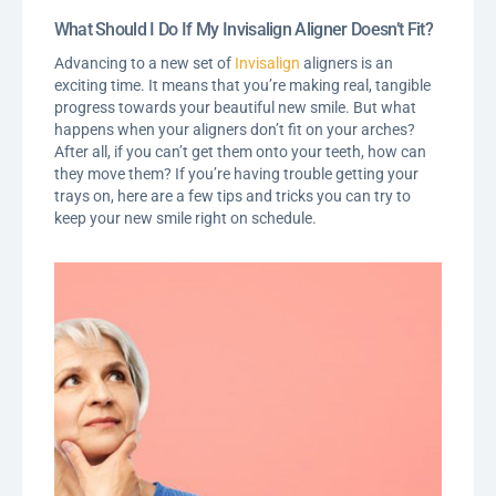
What Should I Do If My Invisalign Aligner Doesn’t Fit?
Advancing to a new set of
Invisalign
aligners is an
exciting time. It means that you’re making real, tangible
progress towards your beautiful new smile. But what
happens when your aligners don’t fit on your arches?
After all, if you can’t get them onto your teeth, how can
they move them? If you’re having trouble getting your
trays on, here are a few tips and tricks you can try to
keep your new smile right on schedule.