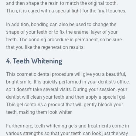
and then shape the resin to match the original tooth.
Then, it is cured with a special light for the final touches.
In addition, bonding can also be used to change the
shape of your teeth or to fix the enamel layer of your
teeth. The bonding procedure is permanent, so be sure
that you like the regeneration results.
4. Teeth Whitening
This cosmetic dental procedure will give you a beautiful,
bright smile. It is quickly performed in your dentist’s office,
so it doesn’t take several visits. During your session, your
dentist will clean your teeth and then apply a special gel.
This gel contains a product that will gently bleach your
teeth, making them look whiter.
Furthermore, teeth whitening gels and treatments come in
various strengths so that your teeth can look just the way