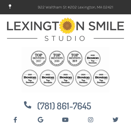
922 Waltham St #202 Lexington, MA 02421
(781) 861-7645