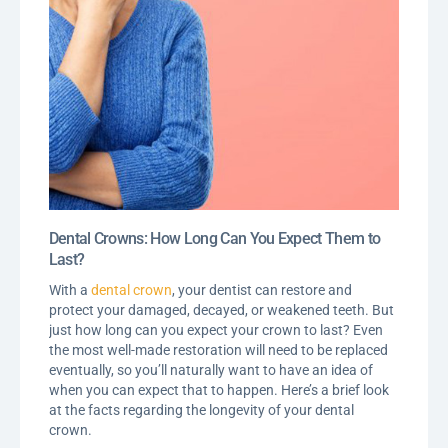
Dental Crowns: How Long Can You Expect Them to
Last?
With a
dental crown
, your dentist can restore and
protect your damaged, decayed, or weakened teeth. But
just how long can you expect your crown to last? Even
the most well-made restoration will need to be replaced
eventually, so you’ll naturally want to have an idea of
when you can expect that to happen. Here’s a brief look
at the facts regarding the longevity of your dental
crown.