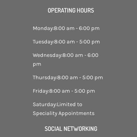
OPERATING HOURS
Monday
:
8:00 am - 6:00 pm
Tuesday
:
8:00 am - 5:00 pm
Wednesday
:
8:00 am - 6:00
pm
Thursday
:
8:00 am - 5:00 pm
Friday
:
8:00 am - 5:00 pm
Saturday
:
Limited to
Speciality Appointments
SOCIAL NETWORKING