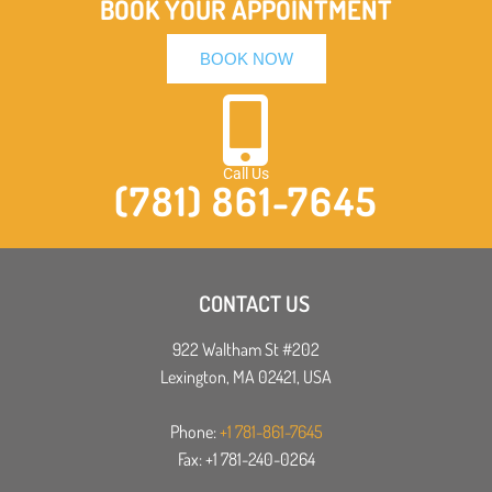
BOOK YOUR APPOINTMENT
BOOK NOW
Call Us
(781) 861-7645
CONTACT US
922 Waltham St #202
Lexington, MA 02421, USA
Phone:
+1 781-861-7645
Fax: +1 781-240-0264