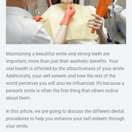
Maintaining a beautiful smile and strong teeth are
important, more than just their aesthetic benefits. Your
oral health is affected by the attractiveness of your smile.
Additionally, your self-esteem and how the rest of the
world perceives you will also be influenced. It’s because a
person’s smile is often the first thing that others notice
about them.
In this article, we are going to discuss the different dental
procedures to help you enhance your self-esteem through
your smile.