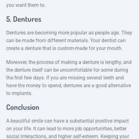
you want them to.
5. Dentures
Dentures are becoming more popular as people age. They
can be made from different materials. Your dentist can
create a denture that is custom-made for your mouth.
Moreover, the process of making a denture is lengthy, and
the denture itself can be uncomfortable for some during
the first few days. If you are missing several teeth and
have the money to spend, dentures are a good alternative
to implants.
Conclusion
A beautiful smile can have a substantial positive impact
on your life. It can lead to more job opportunities, better
social interactions, and higher self-esteem. Keeping your