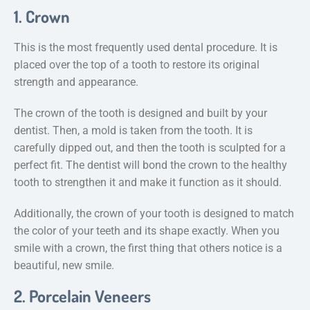
1. Crown
This is the most frequently used dental procedure. It is
placed over the top of a tooth to restore its original
strength and appearance.
The crown of the tooth is designed and built by your
dentist. Then, a mold is taken from the tooth. It is
carefully dipped out, and then the tooth is sculpted for a
perfect fit. The dentist will bond the crown to the healthy
tooth to strengthen it and make it function as it should.
Additionally, the crown of your tooth is designed to match
the color of your teeth and its shape exactly. When you
smile with a crown, the first thing that others notice is a
beautiful, new smile.
2. Porcelain Veneers