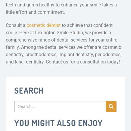
teeth and gums healthy to enhance your smile takes a
little effort and commitment.
Consult a
cosmetic dentist
to achieve that confident
smile. Here at Lexington Smile Studio, we provide a
comprehensive range of dental services for your entire
family. Among the dental services we offer are cosmetic
dentistry, prosthodontics, implant dentistry, periodontics,
and laser dentistry. Contact us for a consultation today!
SEARCH
YOU MIGHT ALSO ENJOY