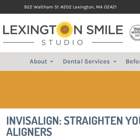
922 Waltham St #202 Lexington, MA 02421
About
Dental Services
Befo
INVISALIGN: STRAIGHTEN Y
ALIGNERS