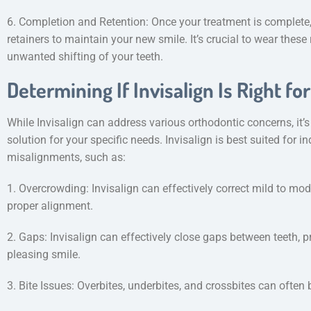
6. Completion and Retention: Once your treatment is complete, 
retainers to maintain your new smile. It’s crucial to wear these
unwanted shifting of your teeth.
Determining If Invisalign Is Right fo
While Invisalign can address various orthodontic concerns, it’s e
solution for your specific needs. Invisalign is best suited for 
misalignments, such as:
1. Overcrowding: Invisalign can effectively correct mild to mod
proper alignment.
2. Gaps: Invisalign can effectively close gaps between teeth, 
pleasing smile.
3. Bite Issues: Overbites, underbites, and crossbites can often 