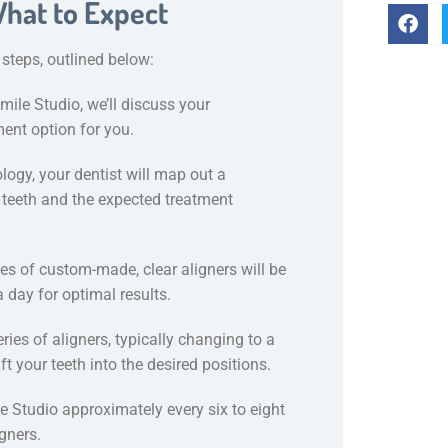
What to Expect
 steps, outlined below:
mile Studio, we’ll discuss your
ment option for you.
ogy, your dentist will map out a
 teeth and the expected treatment
ies of custom-made, clear aligners will be
 day for optimal results.
ries of aligners, typically changing to a
t your teeth into the desired positions.
le Studio approximately every six to eight
gners.