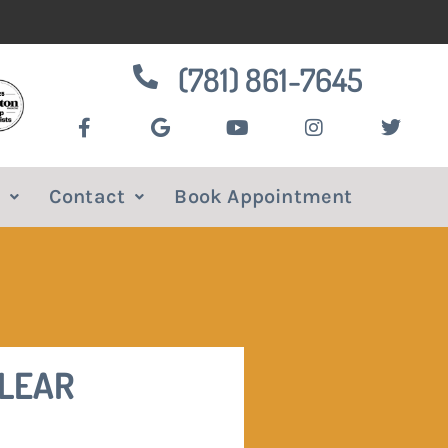
(781) 861-7645
Contact
Book Appointment
CLEAR