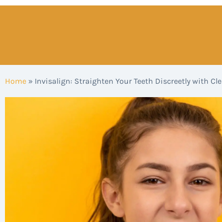
Home
»
Invisalign: Straighten Your Teeth Discreetly with Cle