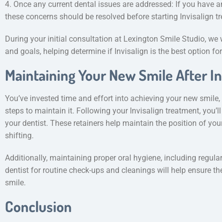
4. Once any current dental issues are addressed: If you have a
these concerns should be resolved before starting Invisalign t
During your initial consultation at Lexington Smile Studio, we
and goals, helping determine if Invisalign is the best option fo
Maintaining Your New Smile After In
You’ve invested time and effort into achieving your new smile, s
steps to maintain it. Following your Invisalign treatment, you’l
your dentist. These retainers help maintain the position of yo
shifting.
Additionally, maintaining proper oral hygiene, including regula
dentist for routine check-ups and cleanings will help ensure t
smile.
Conclusion