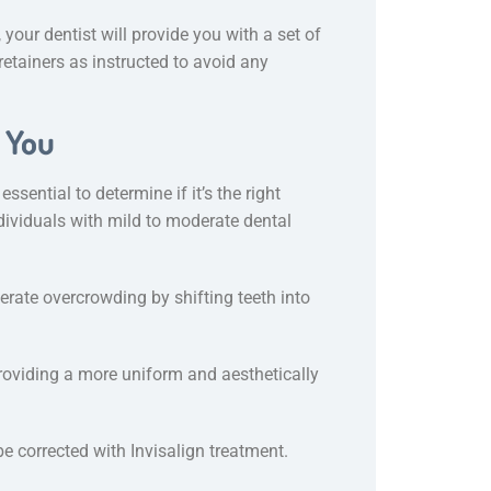
your dentist will provide you with a set of
 retainers as instructed to avoid any
r You
ssential to determine if it’s the right
individuals with mild to moderate dental
erate overcrowding by shifting teeth into
providing a more uniform and aesthetically
be corrected with Invisalign treatment.