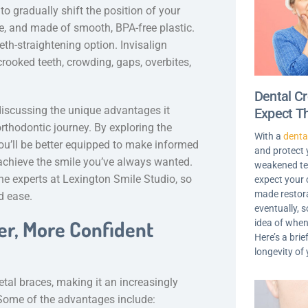
to gradually shift the position of your
ble, and made of smooth, BPA-free plastic.
eeth-straightening option. Invisalign
rooked teeth, crowding, gaps, overbites,
Dental C
, discussing the unique advantages it
Expect T
rthodontic journey. By exploring the
With a
denta
you’ll be better equipped to make informed
and protect
achieve the smile you’ve always wanted.
weakened tee
e experts at Lexington Smile Studio, so
expect your 
made restora
d ease.
eventually, s
ter, More Confident
idea of when
Here’s a brie
longevity of
tal braces, making it an increasingly
 Some of the advantages include: