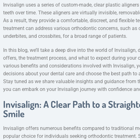
Invisalign uses a series of custom-made, clear plastic aligners 
teeth over time. These aligners are virtually invisible, remova
As a result, they provide a comfortable, discreet, and flexible t
treatment can address various orthodontic concerns, such as c
underbites, and crossbites, for a broad range of patients.
In this blog, we’ll take a deep dive into the world of Invisalign
offers, the treatment process, and what to expect during your o
various benefits and considerations involved with Invisalign, 
decisions about your dental care and choose the best path to 
Stay tuned as we share valuable insights and guidance from th
you can embark on your Invisalign journey with confidence an
Invisalign: A Clear Path to a Straigh
Smile
Invisalign offers numerous benefits compared to traditional me
popular choice for individuals seeking orthodontic treatment.