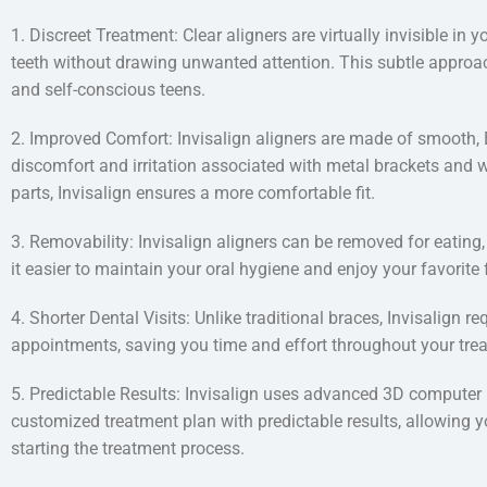
1. Discreet Treatment: Clear aligners are virtually invisible in
teeth without drawing unwanted attention. This subtle approac
and self-conscious teens.
2. Improved Comfort: Invisalign aligners are made of smooth, B
discomfort and irritation associated with metal brackets and w
parts, Invisalign ensures a more comfortable fit.
3. Removability: Invisalign aligners can be removed for eating,
it easier to maintain your oral hygiene and enjoy your favorite
4. Shorter Dental Visits: Unlike traditional braces, Invisalign 
appointments, saving you time and effort throughout your tre
5. Predictable Results: Invisalign uses advanced 3D computer
customized treatment plan with predictable results, allowing yo
starting the treatment process.