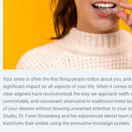
Your smile is often the first thing people notice about you, and
significant impact on all aspects of your life. When it comes t
clear aligners have revolutionized the way we approach teeth st
comfortable, and convenient alternative to traditional metal br
of your dreams without drawing unwanted attention to your or
Studio, Dr. Fawn Rosenberg and her experienced dental team a
transform their smiles using the innovative Invisalign system.