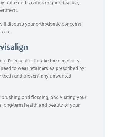
ny untreated cavities or gum disease,
reatment.
 will discuss your orthodontic concerns
r you.
visalign
o it’s essential to take the necessary
l need to wear retainers as prescribed by
ur teeth and prevent any unwanted
r brushing and flossing, and visiting your
he long-term health and beauty of your