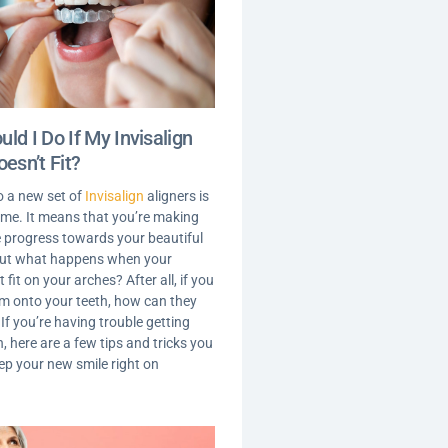
ld I Do If My Invisalign
oesn’t Fit?
o a new set of
Invisalign
aligners is
time. It means that you’re making
le progress towards your beautiful
But what happens when your
t fit on your arches? After all, if you
em onto your teeth, how can they
f you’re having trouble getting
, here are a few tips and tricks you
eep your new smile right on