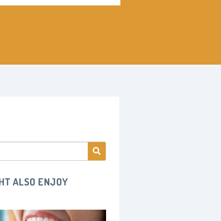
HT ALSO ENJOY