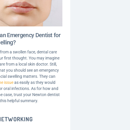
an Emergency Dentist for
elling?
 from a swollen face, dental care
your first thought. You may imagine
are from a local skin doctor. Still,
 that you should see an emergency
acial swelling matters. They can
he issue
as easily as they would
r oral infections. As for how and
he case, trust your Newton dentist
 this helpful summary.
 NETWORKING