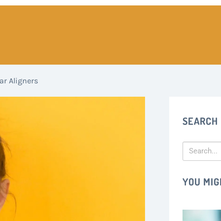
ar Aligners
SEARCH
YOU MIG