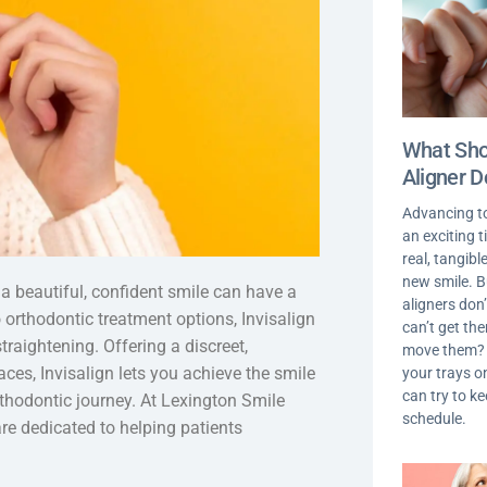
What Shou
Aligner D
Advancing t
an exciting 
real, tangib
new smile. 
 a beautiful, confident smile can have a
aligners don’
o orthodontic treatment options, Invisalign
can’t get th
raightening. Offering a discreet,
move them? I
aces, Invisalign lets you achieve the smile
your trays on
can try to k
thodontic journey. At Lexington Smile
schedule.
re dedicated to helping patients