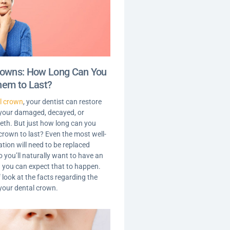
rowns: How Long Can You
hem to Last?
l crown
, your dentist can restore
 your damaged, decayed, or
th. But just how long can you
crown to last? Even the most well-
tion will need to be replaced
o you’ll naturally want to have an
 you can expect that to happen.
f look at the facts regarding the
 your dental crown.