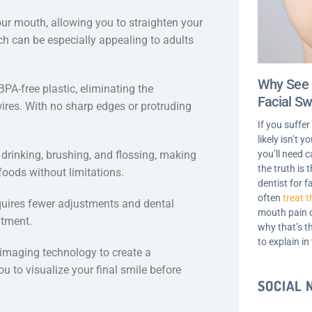
 your mouth, allowing you to straighten your
h can be especially appealing to adults
Why See 
PA-free plastic, eliminating the
Facial Sw
ires. With no sharp edges or protruding
If you suffer
likely isn’t 
you’ll need c
 drinking, brushing, and flossing, making
the truth is
 foods without limitations.
dentist for f
often
treat t
requires fewer adjustments and dental
mouth pain o
atment.
why that’s t
to explain in
 imaging technology to create a
u to visualize your final smile before
SOCIAL