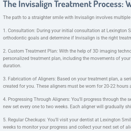
The Invisalign Treatment Process: 
The path to a straighter smile with Invisalign involves multiple
1. Consultation: During your initial consultation at Lexington S
orthodontic goals and determine if Invisalign is the right treat
2. Custom Treatment Plan: With the help of 3D imaging technol
personalized treatment plan, including the movements of your
duration.
3. Fabrication of Aligners: Based on your treatment plan, a ser
created for you. These aligners must be worn for 20-22 hours a
4. Progressing Through Aligners: You’ll progress through the se
new set every one to two weeks. Each aligner will gradually shif
5. Regular Checkups: You’ll visit your dentist at Lexington Smi
weeks to monitor your progress and collect your next set of ali