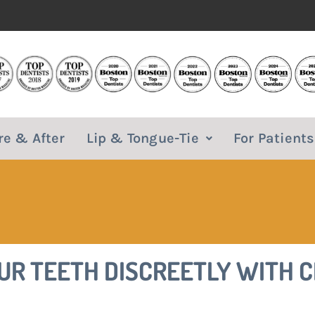
re & After
Lip & Tongue-Tie
For Patients
OUR TEETH DISCREETLY WITH 