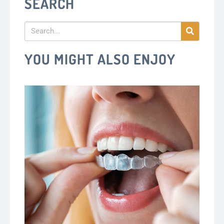
SEARCH
YOU MIGHT ALSO ENJOY