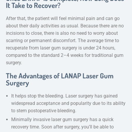
It Take to Recover?
After that, the patient will feel minimal pain and can go
about their daily activities as usual. Because there are no
incisions to close, there is also no need to worry about
scarring or permanent discomfort. The average time to
recuperate from laser gum surgery is under 24 hours,
compared to the standard 2–4 weeks for traditional gum
surgery.
The Advantages of LANAP Laser Gum
Surgery
It helps stop the bleeding. Laser surgery has gained
widespread acceptance and popularity due to its ability
to stem postoperative bleeding.
Minimally invasive laser gum surgery has a quick
recovery time. Soon after surgery, you’ll be able to