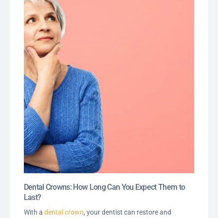
Dental Crowns: How Long Can You Expect Them to
Last?
With a
dental crown
, your dentist can restore and