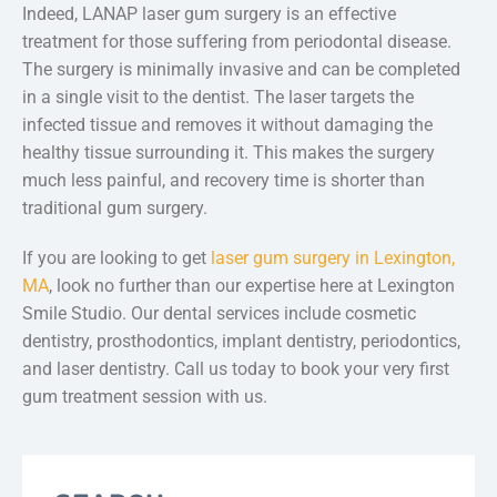
Indeed, LANAP laser gum surgery is an effective
treatment for those suffering from periodontal disease.
The surgery is minimally invasive and can be completed
in a single visit to the dentist. The laser targets the
infected tissue and removes it without damaging the
healthy tissue surrounding it. This makes the surgery
much less painful, and recovery time is shorter than
traditional gum surgery.
If you are looking to get
laser gum surgery in Lexington,
MA
, look no further than our expertise here at Lexington
Smile Studio. Our dental services include cosmetic
dentistry, prosthodontics, implant dentistry, periodontics,
and laser dentistry. Call us today to book your very first
gum treatment session with us.