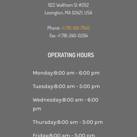
922 Waltham St #202
Lexington, MA 02421, USA
Phone:
+1 781-861-7645
Fax: +1 781-240-0264
OPERATING HOURS
Monday
:
8:00 am - 6:00 pm
Tuesday
:
8:00 am - 5:00 pm
Wednesday
:
8:00 am - 6:00
pm
Thursday
:
8:00 am - 5:00 pm
Friday
:
8:00 am - 5:00 pm