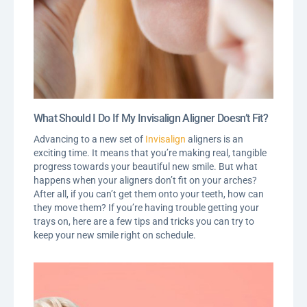
What Should I Do If My Invisalign Aligner Doesn’t Fit?
Advancing to a new set of
Invisalign
aligners is an
exciting time. It means that you’re making real, tangible
progress towards your beautiful new smile. But what
happens when your aligners don’t fit on your arches?
After all, if you can’t get them onto your teeth, how can
they move them? If you’re having trouble getting your
trays on, here are a few tips and tricks you can try to
keep your new smile right on schedule.