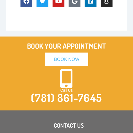
BOOK YOUR APPOINTMENT
BOOK NOW
Call Us
(781) 861-7645
CONTACT US