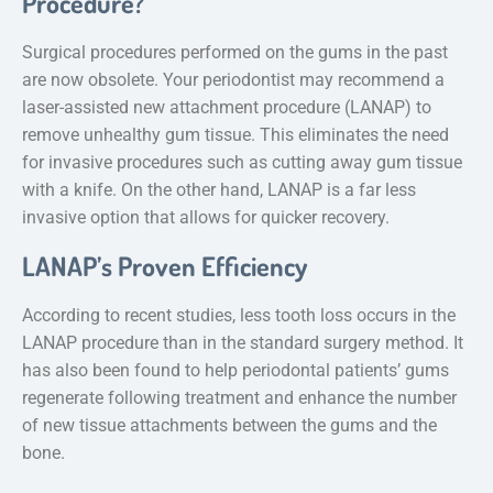
Procedure?
Surgical procedures performed on the gums in the past
are now obsolete. Your periodontist may recommend a
laser-assisted new attachment procedure (LANAP) to
remove unhealthy gum tissue. This eliminates the need
for invasive procedures such as cutting away gum tissue
with a knife. On the other hand, LANAP is a far less
invasive option that allows for quicker recovery.
LANAP’s Proven Efficiency
According to recent studies, less tooth loss occurs in the
LANAP procedure than in the standard surgery method. It
has also been found to help periodontal patients’ gums
regenerate following treatment and enhance the number
of new tissue attachments between the gums and the
bone.