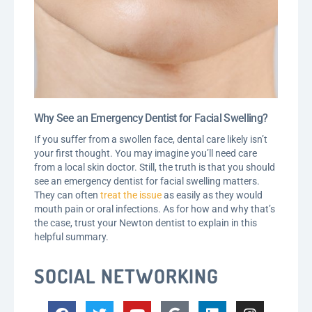
Why See an Emergency Dentist for Facial Swelling?
If you suffer from a swollen face, dental care likely isn’t
your first thought. You may imagine you’ll need care
from a local skin doctor. Still, the truth is that you should
see an emergency dentist for facial swelling matters.
They can often
treat the issue
as easily as they would
mouth pain or oral infections. As for how and why that’s
the case, trust your Newton dentist to explain in this
helpful summary.
SOCIAL NETWORKING