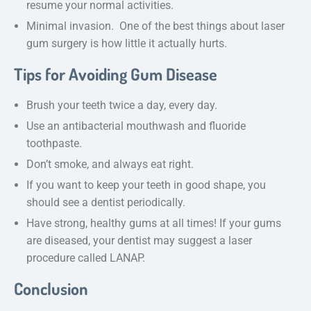
resume your normal activities.
Minimal invasion. One of the best things about laser
gum surgery is how little it actually hurts.
Tips for Avoiding Gum Disease
Brush your teeth twice a day, every day.
Use an antibacterial mouthwash and fluoride
toothpaste.
Don’t smoke, and always eat right.
If you want to keep your teeth in good shape, you
should see a dentist periodically.
Have strong, healthy gums at all times! If your gums
are diseased, your dentist may suggest a laser
procedure called LANAP.
Conclusion