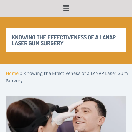
KNOWING THE EFFECTIVENESS OF A LANAP
LASER GUM SURGERY
Home
»
Knowing the Effectiveness of a LANAP Laser Gum
Surgery