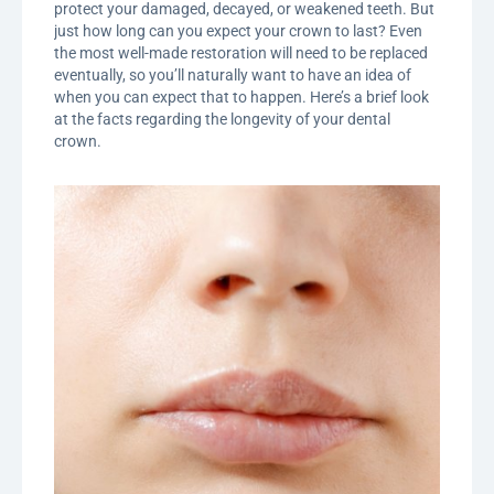
protect your damaged, decayed, or weakened teeth. But
just how long can you expect your crown to last? Even
the most well-made restoration will need to be replaced
eventually, so you’ll naturally want to have an idea of
when you can expect that to happen. Here’s a brief look
at the facts regarding the longevity of your dental
crown.