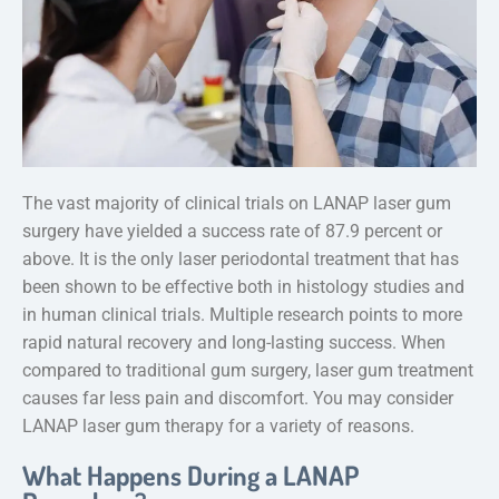
The vast majority of clinical trials on LANAP laser gum
surgery have yielded a success rate of 87.9 percent or
above. It is the only laser periodontal treatment that has
been shown to be effective both in histology studies and
in human clinical trials. Multiple research points to more
rapid natural recovery and long-lasting success. When
compared to traditional gum surgery, laser gum treatment
causes far less pain and discomfort. You may consider
LANAP laser gum therapy for a variety of reasons.
What Happens During a LANAP