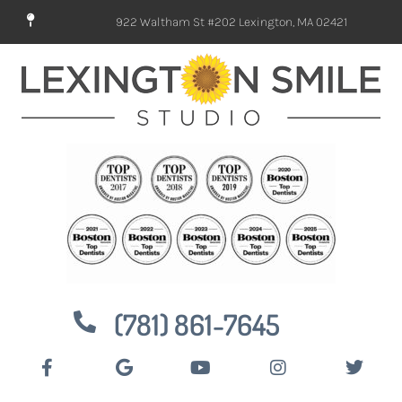
922 Waltham St #202 Lexington, MA 02421
(781) 861-7645