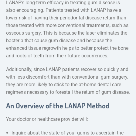
LANAP’s long-term efficacy in treating gum disease is
also encouraging. Patients treated with LANAP have a
lower risk of having their periodontal disease return than
those treated with more conventional treatments, such as
osseous surgery. This is because the laser eliminates the
bacteria that cause gum disease and because the
enhanced tissue regrowth helps to better protect the bone
and roots of teeth from their future occurrences.
Additionally, since LANAP patients recover so quickly and
with less discomfort than with conventional gum surgery,
they are more likely to stick to the at-home dental care
regimens necessary to forestall the return of gum disease.
An Overview of the LANAP Method
Your doctor or healthcare provider will:
Inquire about the state of your gums to ascertain the