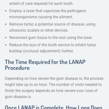
extent of care required for each tooth.
Employ a laser that vaporizes the pathogenic
microorganisms causing the ailment.
Remove tartar, a potential source of disease, using
ultrasonic scalers or other devices.
Reconnect gum tissue to the root using the laser.
Reduce the size of the tooth service to inhibit tartar
buildup (occlusal adjustment) further.
The Time Required for the LANAP
Procedure
Depending on how severe the gum disease is, the process
might take up to an hour. The number of visits needed to
finish the surgery depends on how severe your case of
gum disease is.
Once LANAP is Complete, How Long Does