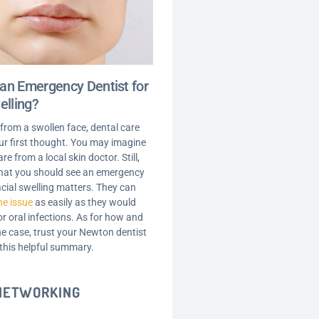
an Emergency Dentist for
elling?
 from a swollen face, dental care
your first thought. You may imagine
are from a local skin doctor. Still,
 that you should see an emergency
acial swelling matters. They can
he issue
as easily as they would
r oral infections. As for how and
he case, trust your Newton dentist
 this helpful summary.
 NETWORKING