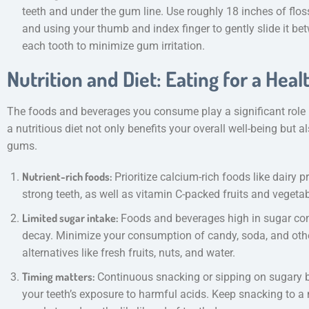
teeth and under the gum line. Use roughly 18 inches of flos
and using your thumb and index finger to gently slide it bet
each tooth to minimize gum irritation.
Nutrition and Diet: Eating for a Heal
The foods and beverages you consume play a significant role i
a nutritious diet not only benefits your overall well-being but
gums.
Nutrient-rich foods:
Prioritize calcium-rich foods like dairy 
strong teeth, as well as vitamin C-packed fruits and vegeta
Limited sugar intake:
Foods and beverages high in sugar con
decay. Minimize your consumption of candy, soda, and other
alternatives like fresh fruits, nuts, and water.
Timing matters:
Continuous snacking or sipping on sugary 
your teeth’s exposure to harmful acids. Keep snacking to 