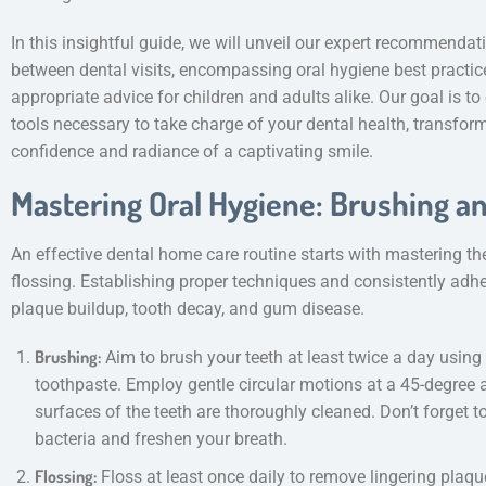
In this insightful guide, we will unveil our expert recommendat
between dental visits, encompassing oral hygiene best practices
appropriate advice for children and adults alike. Our goal is
tools necessary to take charge of your dental health, transform
confidence and radiance of a captivating smile.
Mastering Oral Hygiene: Brushing a
An effective dental home care routine starts with mastering th
flossing. Establishing proper techniques and consistently adhe
plaque buildup, tooth decay, and gum disease.
Brushing:
Aim to brush your teeth at least twice a day using 
toothpaste. Employ gentle circular motions at a 45-degree a
surfaces of the teeth are thoroughly cleaned. Don’t forget t
bacteria and freshen your breath.
Flossing:
Floss at least once daily to remove lingering plaq