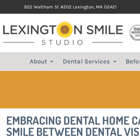
922 Waltham St #202 Lexington, MA 02421
About
Dental Services
Befo
EMBRACING DENTAL HOME CA
SMILE BETWEEN DENTAL VIS