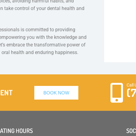
ices, avoiding harmful habits, and
an take control of your dental health and
essionals is committed to providing
, empowering you with the knowledge and
let’s embrace the transformative power of
 oral health and enduring happiness.
Call 
(
MENT
BOOK NOW
ATING HOURS
SOC