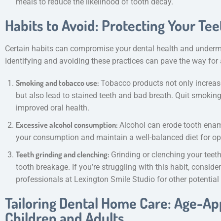
meals to reduce the likelihood of tooth decay.
Habits to Avoid: Protecting Your Tee
Certain habits can compromise your dental health and undermi
Identifying and avoiding these practices can pave the way for a
Smoking and tobacco use:
Tobacco products not only increase
but also lead to stained teeth and bad breath. Quit smoking
improved oral health.
Excessive alcohol consumption:
Alcohol can erode tooth ename
your consumption and maintain a well-balanced diet for opt
Teeth grinding and clenching:
Grinding or clenching your teet
tooth breakage. If you’re struggling with this habit, consid
professionals at Lexington Smile Studio for other potential
Tailoring Dental Home Care: Age-App
Children and Adults