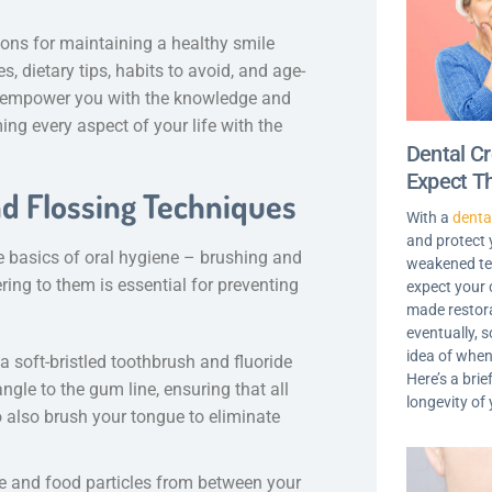
ions for maintaining a healthy smile
, dietary tips, habits to avoid, and age-
 to empower you with the knowledge and
ing every aspect of your life with the
Dental C
Expect T
nd Flossing Techniques
With a
denta
and protect
e basics of oral hygiene – brushing and
weakened tee
ring to them is essential for preventing
expect your 
made restora
eventually, s
idea of when
a soft-bristled toothbrush and fluoride
Here’s a brie
ngle to the gum line, ensuring that all
longevity of
o also brush your tongue to eliminate
ue and food particles from between your