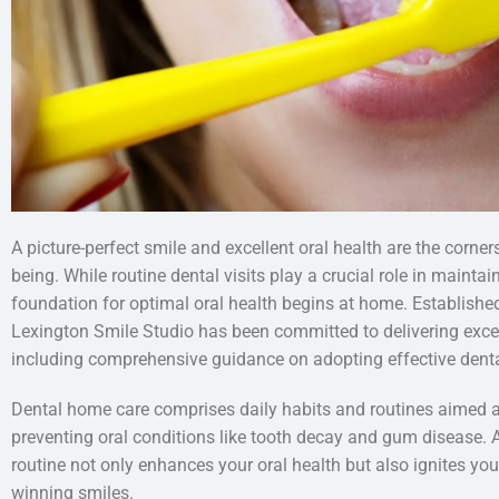
A picture-perfect smile and excellent oral health are the corner
being. While routine dental visits play a crucial role in maintai
foundation for optimal oral health begins at home. Establish
Lexington Smile Studio has been committed to delivering except
including comprehensive guidance on adopting effective denta
Dental home care comprises daily habits and routines aimed a
preventing oral conditions like tooth decay and gum disease. 
routine not only enhances your oral health but also ignites you
winning smiles.