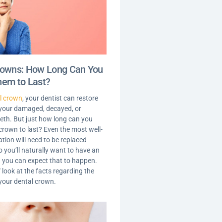
rowns: How Long Can You
hem to Last?
l crown
, your dentist can restore
 your damaged, decayed, or
th. But just how long can you
crown to last? Even the most well-
tion will need to be replaced
o you’ll naturally want to have an
 you can expect that to happen.
f look at the facts regarding the
 your dental crown.