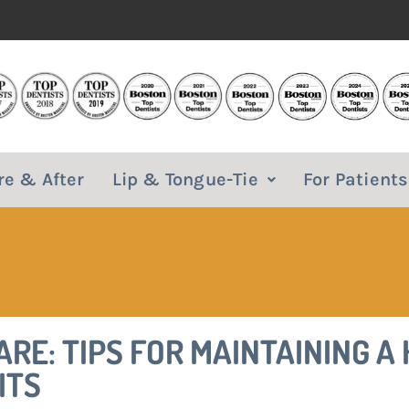
re & After
Lip & Tongue-Tie
For Patients
RE: TIPS FOR MAINTAINING A
ITS