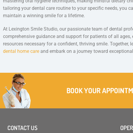
mastering oral hygiene techniques, making mindful dietary cho
tailoring your dental care routine to your specific needs, you c
maintain a winning smile for a lifetime.
At Lexington Smile Studio, our passionate team of dental prof
comprehensive guidance and support for patients of all ages
resources necessary for a confident, thriving smile. Together, 
dental home care
and embark on a journey toward exceptional
BOOK YOUR APPOINT
CONTACT US
OPER