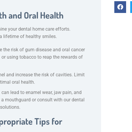
th and Oral Health
ne your dental home care efforts.
 lifetime of healthy smiles.
 the risk of gum disease and oral cancer
 or using tobacco to reap the rewards of
l and increase the risk of cavities. Limit
imal oral health.
h can lead to enamel wear, jaw pain, and
er a mouthguard or consult with our dental
 solutions.
ropriate Tips for