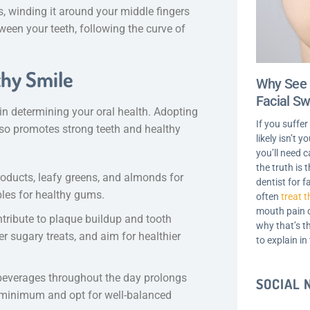
s, winding it around your middle fingers
ween your teeth, following the curve of
thy Smile
Why See 
Facial Sw
n determining your oral health. Adopting
If you suffer
 also promotes strong teeth and healthy
likely isn’t 
you’ll need c
the truth is
products, leafy greens, and almonds for
dentist for f
bles for healthy gums.
often
treat t
mouth pain o
tribute to plaque buildup and tooth
why that’s t
 sugary treats, and aim for healthier
to explain in
beverages throughout the day prolongs
SOCIAL
a minimum and opt for well-balanced