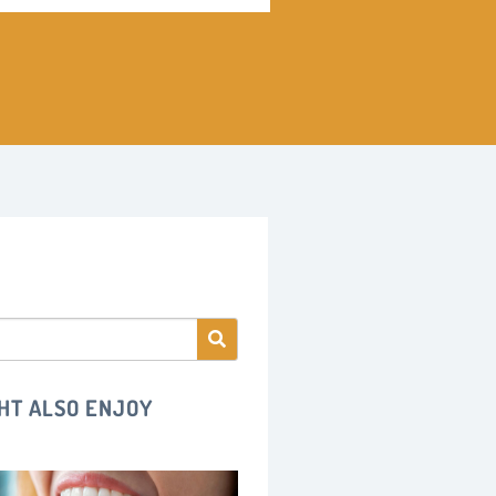
HT ALSO ENJOY