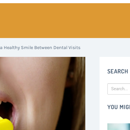
a Healthy Smile Between Dental Visits
SEARCH
YOU MIG