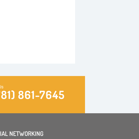
Us
781) 861-7645
IAL NETWORKING