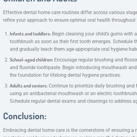
Effective dental home care routines differ across various stages
refine your approach to ensure optimal oral health throughout 
Infants and toddlers:
Begin cleaning your child’s gums with a s
toothbrush as soon as their first tooth emerges. Schedule their
and gradually teach them age-appropriate oral hygiene habi
School-aged children:
Encourage regular brushing and flossi
and fluoride toothpaste. Begin introducing mouthwash and 
the foundation for lifelong dental hygiene practices.
Adults and seniors:
Continue to prioritize daily brushing and 
using an antibacterial mouthwash or an electric toothbrush 
Schedule regular dental exams and cleanings to address ag
Conclusion:
Embracing dental home care is the cornerstone of ensuring a r