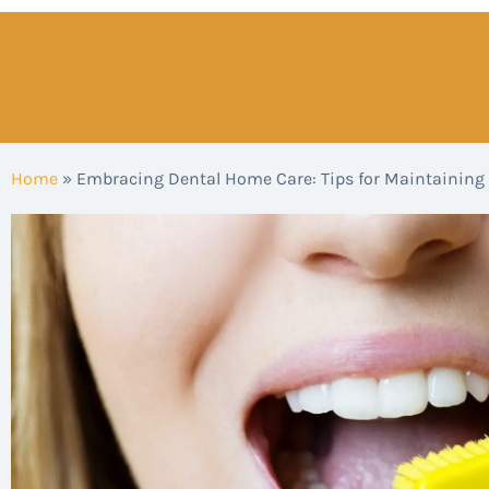
Home
»
Embracing Dental Home Care: Tips for Maintaining 