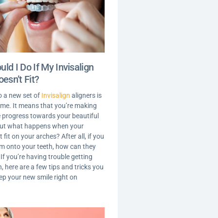
ld I Do If My Invisalign
oesn’t Fit?
o a new set of
Invisalign
aligners is
time. It means that you’re making
le progress towards your beautiful
But what happens when your
t fit on your arches? After all, if you
em onto your teeth, how can they
f you’re having trouble getting
, here are a few tips and tricks you
eep your new smile right on