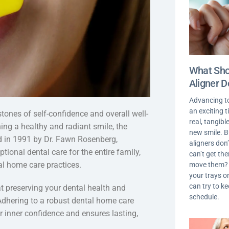
What Shou
Aligner D
Advancing t
an exciting 
stones of self-confidence and overall well-
real, tangib
ning a healthy and radiant smile, the
new smile. 
ed in 1991 by Dr. Fawn Rosenberg,
aligners don’
ional dental care for the entire family,
can’t get th
l home care practices.
move them? I
your trays on
can try to k
t preserving your dental health and
schedule.
Adhering to a robust dental home care
r inner confidence and ensures lasting,