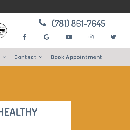
(781) 861-7645
Contact
Book Appointment
 HEALTHY