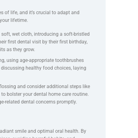
 of life, and it’s crucial to adapt and
your lifetime.
oft, wet cloth, introducing a soft-bristled
 first dental visit by their first birthday,
ts as they grow.
ng, using age-appropriate toothbrushes
discussing healthy food choices, laying
flossing and consider additional steps like
to bolster your dental home care routine.
e-related dental concerns promptly.
adiant smile and optimal oral health. By