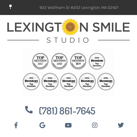
922 Waltham St #202 Lexington, MA 02421
(781) 861-7645