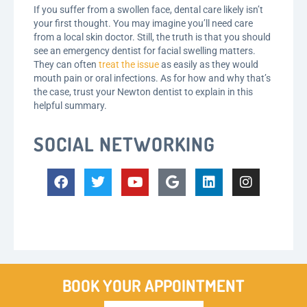
If you suffer from a swollen face, dental care likely isn’t
your first thought. You may imagine you’ll need care
from a local skin doctor. Still, the truth is that you should
see an emergency dentist for facial swelling matters.
They can often
treat the issue
as easily as they would
mouth pain or oral infections. As for how and why that’s
the case, trust your Newton dentist to explain in this
helpful summary.
SOCIAL NETWORKING
BOOK YOUR APPOINTMENT