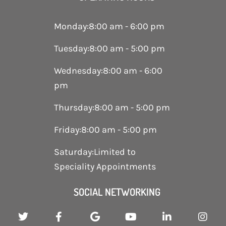
Monday
:
8:00 am - 6:00 pm
Tuesday
:
8:00 am - 5:00 pm
Wednesday
:
8:00 am - 6:00
pm
Thursday
:
8:00 am - 5:00 pm
Friday
:
8:00 am - 5:00 pm
Saturday
:
Limited to
Speciality Appointments
SOCIAL NETWORKING