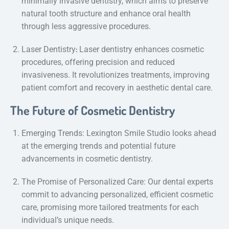
minimally invasive dentistry, which aims to preserve
natural tooth structure and enhance oral health
through less aggressive procedures.
:
Laser Dentistry
Laser dentistry enhances cosmetic
procedures, offering precision and reduced
invasiveness. It revolutionizes treatments, improving
patient comfort and recovery in aesthetic dental care.
The Future of Cosmetic Dentistry
Emerging Trends: Lexington Smile Studio looks ahead
at the emerging trends and potential future
advancements in cosmetic dentistry.
The Promise of Personalized Care: Our dental experts
commit to advancing personalized, efficient cosmetic
care, promising more tailored treatments for each
individual’s unique needs.