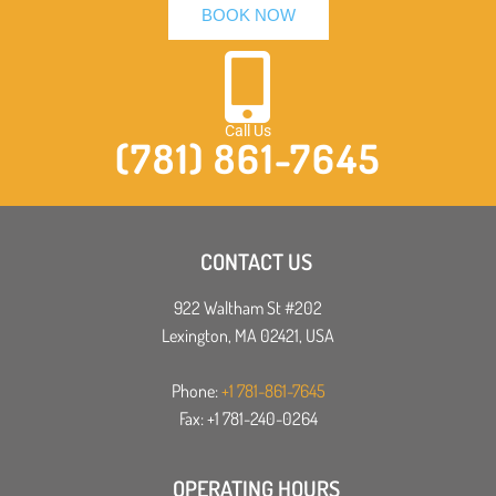
BOOK NOW
Call Us
(781) 861-7645
CONTACT US
922 Waltham St #202
Lexington, MA 02421, USA
Phone:
+1 781-861-7645
Fax: +1 781-240-0264
OPERATING HOURS