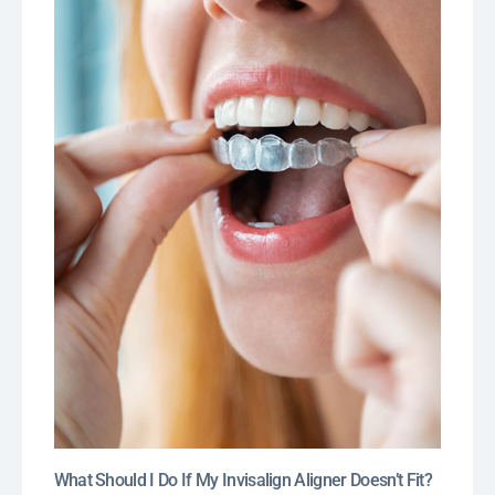
What Should I Do If My Invisalign Aligner Doesn’t Fit?