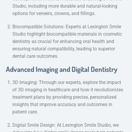
Studio, including more durable and natural-looking
options for veneers, crowns, and fillings.
Biocompatible Solutions: Experts at Lexington Smile
Studio highlight biocompatible materials in cosmetic
dentistry as crucial for enhancing oral health and
ensuring natural compatibility, leading to superior
dental care outcomes.
Advanced Imaging and Digital Dentistry
3D Imaging: Through our experts, explore the impact
of 3D imaging in healthcare and how it revolutionizes
treatment plans by providing precise, personalized
insights that improve accuracy and outcomes in
patient care.
Digital Smile Design: At Lexington Smile Studio, we