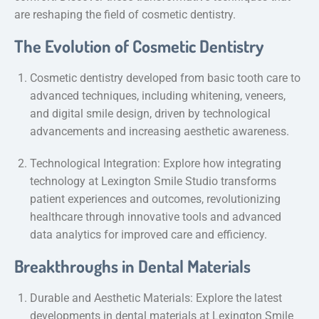
are reshaping the field of cosmetic dentistry.
The Evolution of Cosmetic Dentistry
Cosmetic dentistry developed from basic tooth care to
advanced techniques, including whitening, veneers,
and digital smile design, driven by technological
advancements and increasing aesthetic awareness.
Technological Integration: Explore how integrating
technology at Lexington Smile Studio transforms
patient experiences and outcomes, revolutionizing
healthcare through innovative tools and advanced
data analytics for improved care and efficiency.
Breakthroughs in Dental Materials
Durable and Aesthetic Materials: Explore the latest
developments in dental materials at Lexington Smile