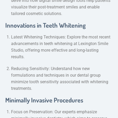
delve into how digital smile design tools help patients
visualize their post-treatment smiles and enable
tailored cosmetic solutions.
Innovations in Teeth Whitening
Latest Whitening Techniques: Explore the most recent
advancements in teeth whitening at Lexington Smile
Studio, offering more effective and long-lasting
results.
Reducing Sensitivity: Understand how new
formulations and techniques in our dental group
minimize tooth sensitivity associated with whitening
treatments.
Minimally Invasive Procedures
Focus on Preservation: Our experts emphasize