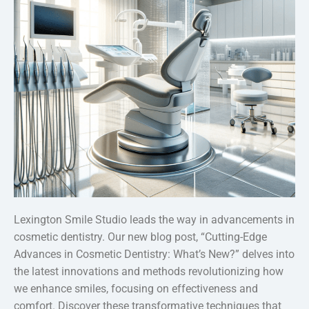
Lexington Smile Studio leads the way in advancements in
cosmetic dentistry. Our new blog post, “Cutting-Edge
Advances in Cosmetic Dentistry: What’s New?” delves into
the latest innovations and methods revolutionizing how
we enhance smiles, focusing on effectiveness and
comfort. Discover these transformative techniques that