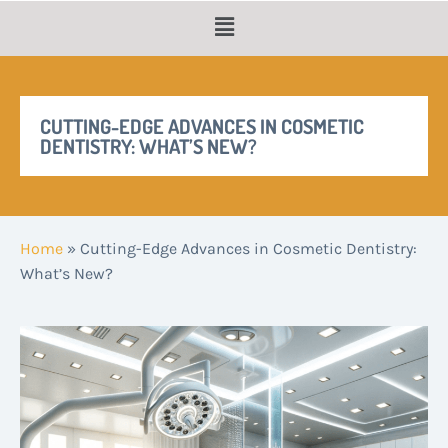
CUTTING-EDGE ADVANCES IN COSMETIC
DENTISTRY: WHAT’S NEW?
Home
»
Cutting-Edge Advances in Cosmetic Dentistry:
What’s New?