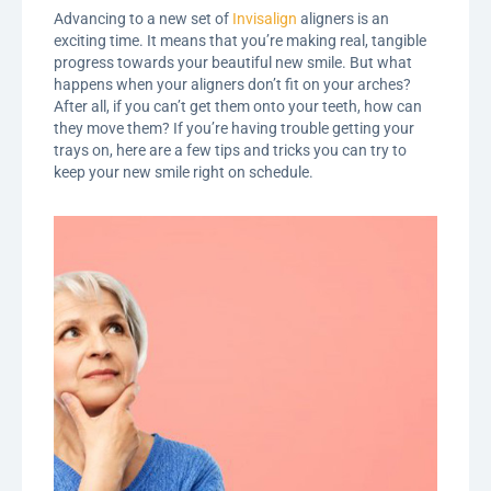
Advancing to a new set of
Invisalign
aligners is an
exciting time. It means that you’re making real, tangible
progress towards your beautiful new smile. But what
happens when your aligners don’t fit on your arches?
After all, if you can’t get them onto your teeth, how can
they move them? If you’re having trouble getting your
trays on, here are a few tips and tricks you can try to
keep your new smile right on schedule.