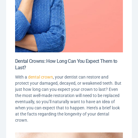
Dental Crowns: How Long Can You Expect Them to
Last?
With a
dental crown
, your dentist can restore and
protect your damaged, decayed, or weakened teeth. But
just how long can you expect your crown to last? Even
the most well-made restoration will need to be replaced
eventually, so you’ll naturally want to have an idea of
when you can expect that to happen. Here’s a brief look
at the facts regarding the longevity of your dental
crown.