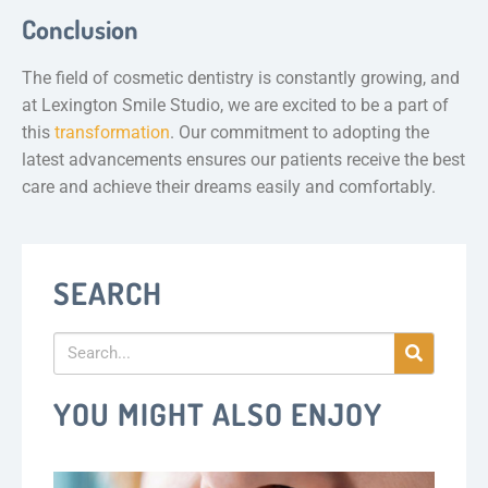
Conclusion
The field of cosmetic dentistry is constantly growing, and
at Lexington Smile Studio, we are excited to be a part of
this
transformation
. Our commitment to adopting the
latest advancements ensures our patients receive the best
care and achieve their dreams easily and comfortably.
SEARCH
YOU MIGHT ALSO ENJOY