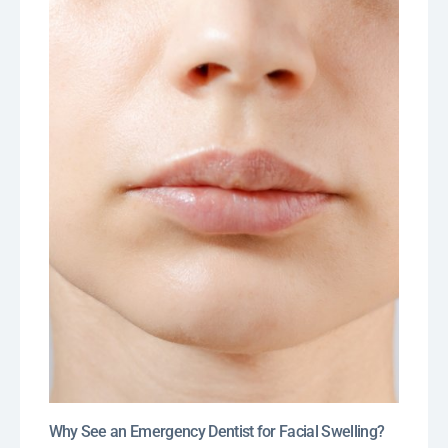
Why See an Emergency Dentist for Facial Swelling?