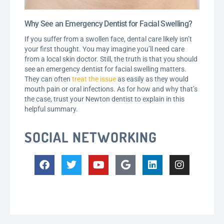
Why See an Emergency Dentist for Facial Swelling?
If you suffer from a swollen face, dental care likely isn’t
your first thought. You may imagine you’ll need care
from a local skin doctor. Still, the truth is that you should
see an emergency dentist for facial swelling matters.
They can often
treat the issue
as easily as they would
mouth pain or oral infections. As for how and why that’s
the case, trust your Newton dentist to explain in this
helpful summary.
SOCIAL NETWORKING