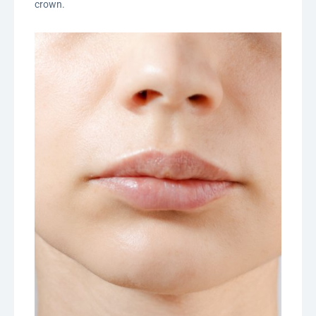
crown.