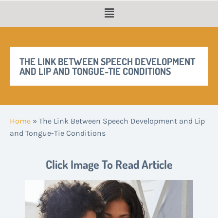
THE LINK BETWEEN SPEECH DEVELOPMENT
AND LIP AND TONGUE-TIE CONDITIONS
Home
»
The Link Between Speech Development and Lip
and Tongue-Tie Conditions
Click Image To Read Article