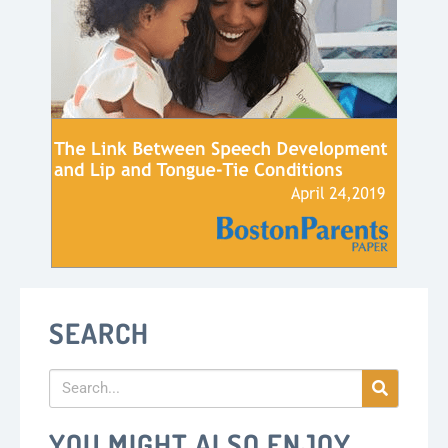
SEARCH
YOU MIGHT ALSO ENJOY