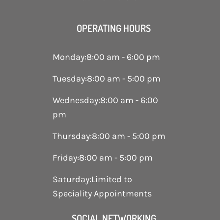
OPERATING HOURS
Monday
:
8:00 am - 6:00 pm
Tuesday
:
8:00 am - 5:00 pm
Wednesday
:
8:00 am - 6:00
pm
Thursday
:
8:00 am - 5:00 pm
Friday
:
8:00 am - 5:00 pm
Saturday
:
Limited to
Speciality Appointments
SOCIAL NETWORKING