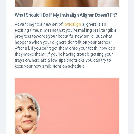
What Should I Do If My Invisalign Aligner Doesn’t Fit?
Advancing to a new set of
Invisalign
aligners is an
exciting time. It means that you’re making real, tangible
progress towards your beautiful new smile. But what
happens when your aligners don’t fit on your arches?
After all, if you can’t get them onto your teeth, how can
they move them? If you’re having trouble getting your
trays on, here are a few tips and tricks you can try to
keep your new smile right on schedule.