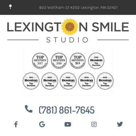
922 Waltham St #202 Lexington, MA 02421
(781) 861-7645