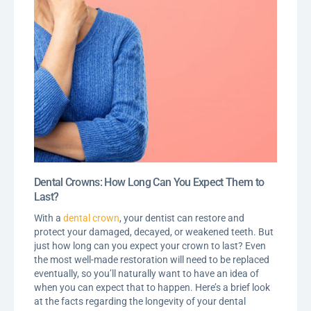
Dental Crowns: How Long Can You Expect Them to
Last?
With a
dental crown
, your dentist can restore and
protect your damaged, decayed, or weakened teeth. But
just how long can you expect your crown to last? Even
the most well-made restoration will need to be replaced
eventually, so you’ll naturally want to have an idea of
when you can expect that to happen. Here’s a brief look
at the facts regarding the longevity of your dental