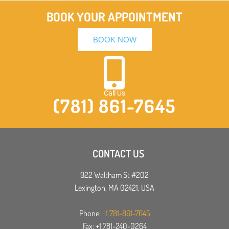
BOOK YOUR APPOINTMENT
BOOK NOW
Call Us
(781) 861-7645
CONTACT US
922 Waltham St #202
Lexington, MA 02421, USA
Phone:
+1 781-861-7645
Fax: +1 781-240-0264