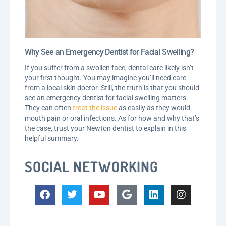
Why See an Emergency Dentist for Facial Swelling?
If you suffer from a swollen face, dental care likely isn’t
your first thought. You may imagine you’ll need care
from a local skin doctor. Still, the truth is that you should
see an emergency dentist for facial swelling matters.
They can often
treat the issue
as easily as they would
mouth pain or oral infections. As for how and why that’s
the case, trust your Newton dentist to explain in this
helpful summary.
SOCIAL NETWORKING