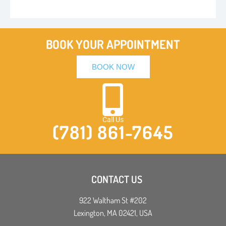
BOOK YOUR APPOINTMENT
BOOK NOW
Call Us
(781) 861-7645
CONTACT US
922 Waltham St #202
Lexington, MA 02421, USA