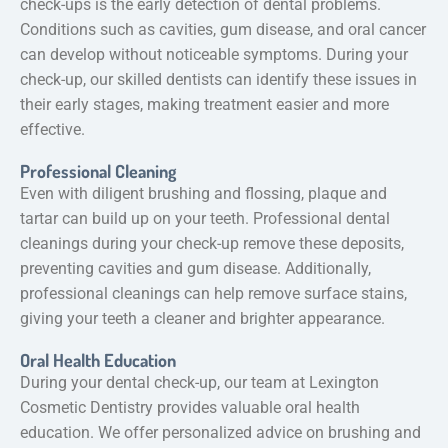
check-ups is the early detection of dental problems.
Conditions such as cavities, gum disease, and oral cancer
can develop without noticeable symptoms. During your
check-up, our skilled dentists can identify these issues in
their early stages, making treatment easier and more
effective.
Professional Cleaning
Even with diligent brushing and flossing, plaque and
tartar can build up on your teeth. Professional dental
cleanings during your check-up remove these deposits,
preventing cavities and gum disease. Additionally,
professional cleanings can help remove surface stains,
giving your teeth a cleaner and brighter appearance.
Oral Health Education
During your dental check-up, our team at Lexington
Cosmetic Dentistry provides valuable oral health
education. We offer personalized advice on brushing and