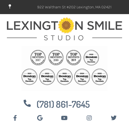
922 Waltham St #202 Lexington, MA 02421
(781) 861-7645