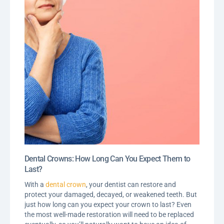
Dental Crowns: How Long Can You Expect Them to
Last?
With a
dental crown
, your dentist can restore and
protect your damaged, decayed, or weakened teeth. But
just how long can you expect your crown to last? Even
the most well-made restoration will need to be replaced