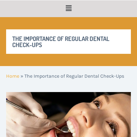
THE IMPORTANCE OF REGULAR DENTAL
CHECK-UPS
Home
»
The Importance of Regular Dental Check-Ups