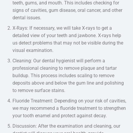
teeth, gums, and mouth. This includes checking for
signs of cavities, gum disease, oral cancer, and other
dental issues.
X-Rays: If necessary, we will take X-rays to get a
detailed view of your teeth and jawbone. X-rays help
us detect problems that may not be visible during the
visual examination.
Cleaning: Our dental hygienist will perform a
professional cleaning to remove plaque and tartar
buildup. This process includes scaling to remove
deposits above and below the gum line and polishing
to remove surface stains.
Fluoride Treatment: Depending on your risk of cavities,
we may recommend a fluoride treatment to strengthen
your tooth enamel and protect against decay.
Discussion: After the examination and cleaning, our