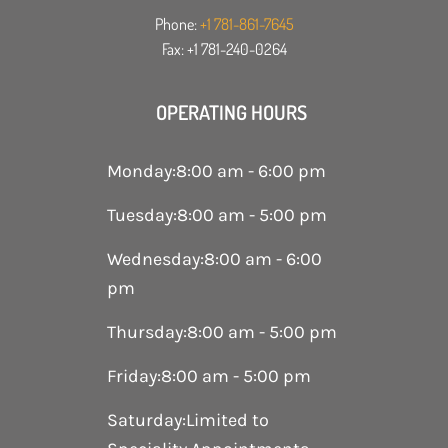
Phone:
+1 781-861-7645
Fax: +1 781-240-0264
OPERATING HOURS
Monday
:
8:00 am - 6:00 pm
Tuesday
:
8:00 am - 5:00 pm
Wednesday
:
8:00 am - 6:00
pm
Thursday
:
8:00 am - 5:00 pm
Friday
:
8:00 am - 5:00 pm
Saturday
:
Limited to