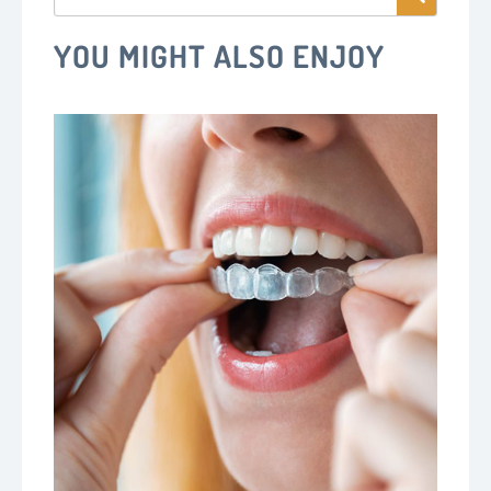
YOU MIGHT ALSO ENJOY