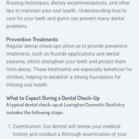
flossing techniques, dietary recommendations, and other
tips to maintain your oral health. Understanding how to
care for your teeth and gums can prevent many dental
problems.
Preventive Treatments
Regular dental check-ups allow us to provide preventive
treatments, such as fluoride applications and dental
sealants, which strengthen your teeth and protect them
from decay. These treatments are especially beneficial for
children, helping to establish a strong foundation for
lifelong oral health.
What to Expect During a Dental Check-Up
A typical dental check-up at Lexington Cosmetic Dentistry
includes the following steps:
Examination: Our dentist will review your medical
history and conduct a thorough examination of your