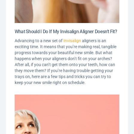
What Should I Do If My Invisalign Aligner Doesn’t Fit?
Advancing to a new set of
Invisalign
aligners is an
exciting time. It means that you’re making real, tangible
progress towards your beautiful new smile. But what
happens when your aligners don’t fit on your arches?
After all, if you can’t get them onto your teeth, how can
they move them? If you’re having trouble getting your
trays on, here are a few tips and tricks you can try to
keep your new smile right on schedule.