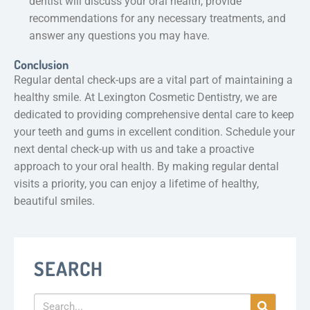
dentist will discuss your oral health, provide
recommendations for any necessary treatments, and
answer any questions you may have.
Conclusion
Regular dental check-ups are a vital part of maintaining a
healthy smile. At Lexington Cosmetic Dentistry, we are
dedicated to providing comprehensive dental care to keep
your teeth and gums in excellent condition. Schedule your
next dental check-up with us and take a proactive
approach to your oral health. By making regular dental
visits a priority, you can enjoy a lifetime of healthy,
beautiful smiles.
SEARCH