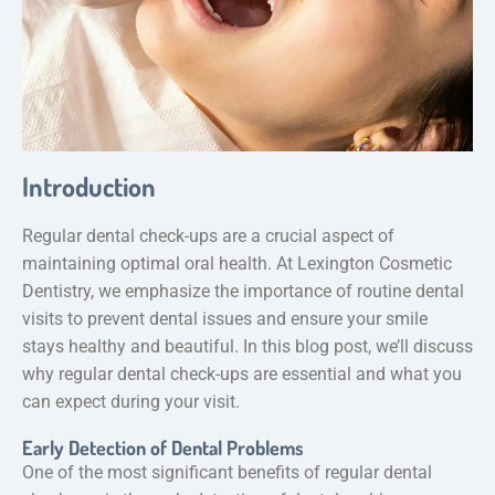
Introduction
Regular dental check-ups are a crucial aspect of
maintaining optimal oral health. At Lexington Cosmetic
Dentistry, we emphasize the importance of routine dental
visits to prevent dental issues and ensure your smile
stays healthy and beautiful. In this blog post, we’ll discuss
why regular dental check-ups are essential and what you
can expect during your visit.
Early Detection of Dental Problems
One of the most significant benefits of regular dental