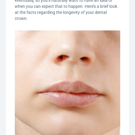
eventually, so you’ll naturally want to have an idea of
when you can expect that to happen. Here’s a brief look
at the facts regarding the longevity of your dental
crown.