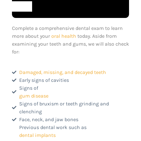
Complete a comprehensive dental exam to learn
more about your
oral health
today. Aside from
examining your teeth and gums, we will also check
for:
Damaged, missing, and decayed teeth
Early signs of cavities
Signs of
gum disease
Signs of bruxism or teeth grinding and
clenching
Face, neck, and jaw bones
Previous dental work such as
dental implants