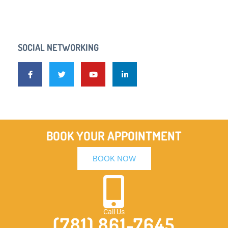
SOCIAL NETWORKING
BOOK YOUR APPOINTMENT
BOOK NOW
Call Us
(781) 861-7645