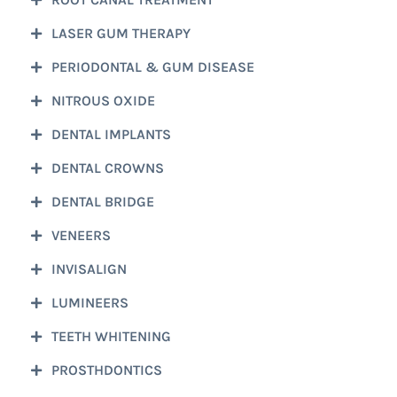
LASER GUM THERAPY
PERIODONTAL & GUM DISEASE
NITROUS OXIDE
DENTAL IMPLANTS
DENTAL CROWNS
DENTAL BRIDGE
VENEERS
INVISALIGN
LUMINEERS
TEETH WHITENING
PROSTHDONTICS