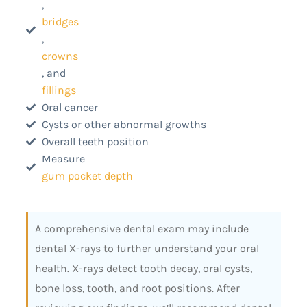
,
bridges
,
crowns
, and
fillings
Oral cancer
Cysts or other abnormal growths
Overall teeth position
Measure
gum pocket depth
A comprehensive dental exam may include
dental X-rays to further understand your oral
health. X-rays detect tooth decay, oral cysts,
bone loss, tooth, and root positions. After