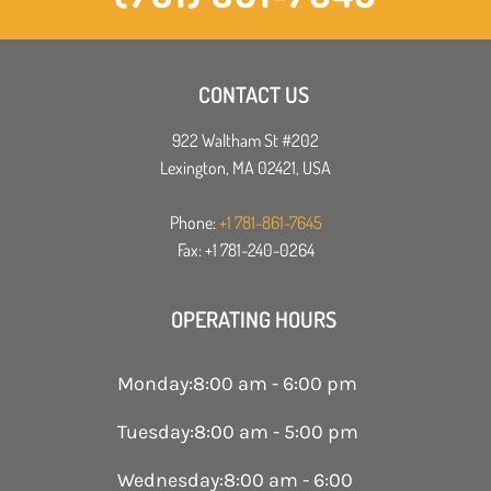
CONTACT US
922 Waltham St #202
Lexington, MA 02421, USA
Phone:
+1 781-861-7645
Fax: +1 781-240-0264
OPERATING HOURS
Monday
:
8:00 am - 6:00 pm
Tuesday
:
8:00 am - 5:00 pm
Wednesday
:
8:00 am - 6:00