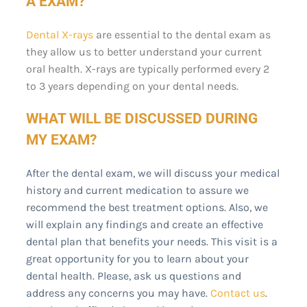
A EXAM?
Dental X-rays
are essential to the dental exam as
they allow us to better understand your current
oral health. X-rays are typically performed every 2
to 3 years depending on your dental needs.
WHAT WILL BE DISCUSSED DURING
MY EXAM?
After the dental exam, we will discuss your medical
history and current medication to assure we
recommend the best treatment options. Also, we
will explain any findings and create an effective
dental plan that benefits your needs. This visit is a
great opportunity for you to learn about your
dental health. Please, ask us questions and
address any concerns you may have.
Contact us
.