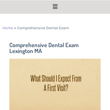
Home
»
Comprehensive Dental Exam
Comprehensive Dental Exam
Lexington MA