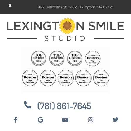
922 Waltham St #202 Lexington, MA 02421
(781) 861-7645