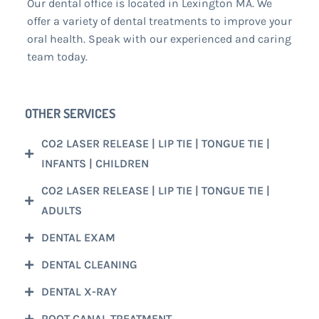
Our dental office is located in Lexington MA. We
offer a variety of dental treatments to improve your
oral health. Speak with our experienced and caring
team today.
OTHER SERVICES
CO2 LASER RELEASE | LIP TIE | TONGUE TIE |
INFANTS | CHILDREN
CO2 LASER RELEASE | LIP TIE | TONGUE TIE |
ADULTS
DENTAL EXAM
DENTAL CLEANING
DENTAL X-RAY
ROOT CANAL TREATMENT