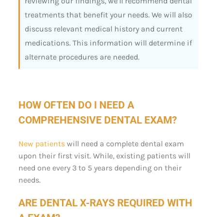
reviewing our findings, we’ll recommend dental
treatments that benefit your needs. We will also
discuss relevant medical history and current
medications. This information will determine if
alternate procedures are needed.
HOW OFTEN DO I NEED A
COMPREHENSIVE DENTAL EXAM?
New patients
will need a complete dental exam
upon their first visit. While, existing patients will
need one every 3 to 5 years depending on their
needs.
ARE DENTAL X-RAYS REQUIRED WITH